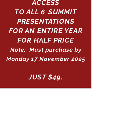
ACCESS
TO ALL
SUMMIT
6
PRESENTATIONS
FOR AN ENTIRE YEAR
FOR HALF PRICE
Note: Must purchase by
Monday 17 November 2025
JUST $49.
Purchase Access to The
Tantric Man Summit
Recordings
for just