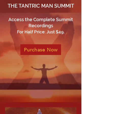
THE TANTRIC MAN SUMMIT
Access the Complete Summit
Recordings
.
For Half Price: Just $49
Purchase Now