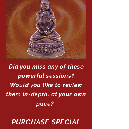
Did you miss any of these
powerful sessions?
Would you like to review
them in-depth, at your own
pace?
PURCHASE SPECIAL