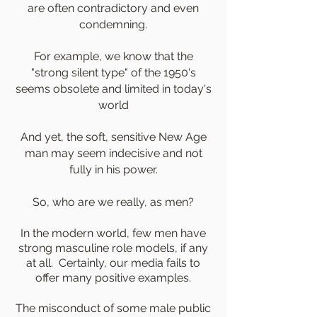
are often contradictory and even
condemning.
For example, we know that the
"strong silent type"
of the 1950's
seems obsolete and limited in today's
world
And yet, the soft, sensitive New Age
man may seem indecisive and not
fully in his power.
So, who are we really, as men?
In the modern world, few men have
strong masculine
role models, if any
at all. Certainly, our media fails
to
offer many positive examples.
The misconduct of some male public