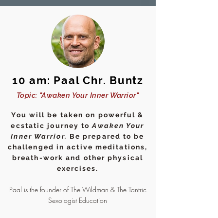
10 am: Paal Chr. Buntz
Topic: "Awaken Your Inner Warrior"
You will be taken on powerful &
ecstatic journey to
Awaken Your
Inner Warrior.
Be prepared to be
challenged in active meditations,
breath-work and other physical
exercises.
Paal is the founder of The Wildman & The Tantric
Sexologist Education