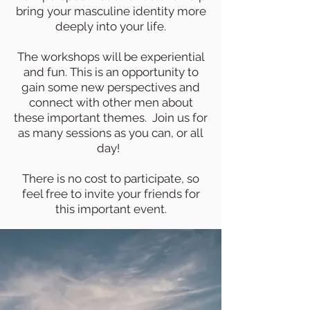
bring your masculine
identity more
deeply into your life.
The workshops will be experiential
and fun. This is an opportunity to
gain some new perspectives and
connect with other men about
these important themes. Join us for
as many sessions as you can, or all
day!
There is no cost to participate, so
feel free to invite your friends for
this important event.