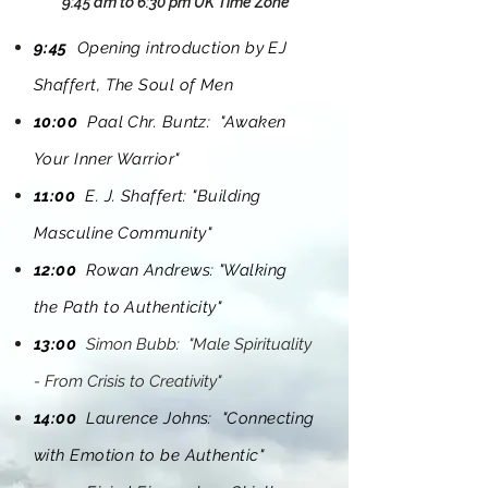
9:45 am to 6:30 pm UK Time Zone
9:45
Opening introduction by EJ
Shaffert, The Soul of Men
10:00
Paal Chr. Buntz: "Awaken
Your Inner Warrior"
11:00
E. J.
Shaffert
: "Building
Masculine Community"
12:00
Rowan Andrews: "Walking
the Path to Authenticity"
13:00
Simon Bubb: "Male Spirituality
- From Crisis to Creativity"
14:00
Laurence Johns: "Connecting
with Emotion to be Authentic"