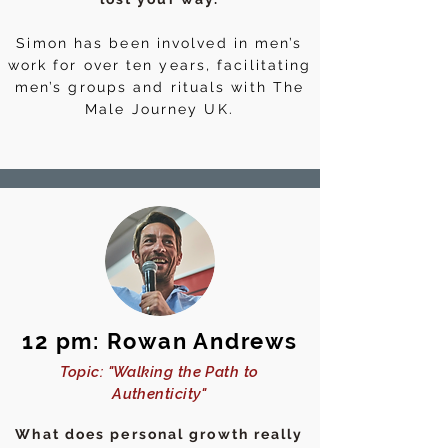
Simon has been involved in men’s
work for over ten years, facilitating
men’s groups and rituals with The
Male Journey UK.
12 pm: Rowan Andrews
Topic: "Walking the Path to
Authenticity"
What does personal growth really