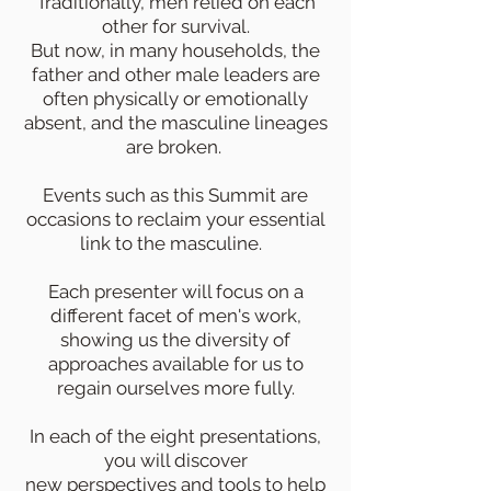
Traditionally, men relied on each
other for survival.
But now, in many households, the
father and other male leaders are
often physically or emotionally
absent, and the masculine lineages
are broken.
Events such as this Summit are
occasions to reclaim your essential
link to the masculine.
Each presenter will focus on a
different facet of men's work,
showing us the diversity of
approaches available for us to
regain ourselves more fully.
In each of the eight presentations,
you will discover
new perspectives and tools to help