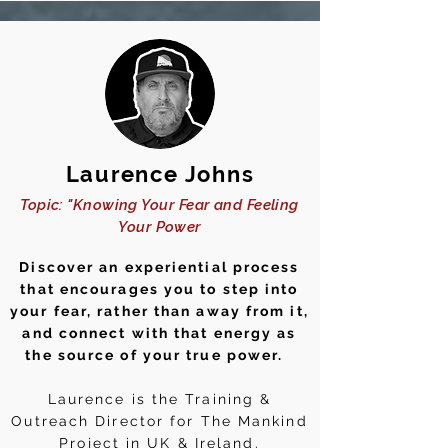
Laurence Johns
Topic: "Knowing Your Fear and Feeling
Your Power
Discover an experiential process
that encourages you to step into
your fear, rather than away from it,
and connect with that energy as
the source of your true power.
Laurence is the Training &
Outreach Director for The Mankind
Project in UK & Ireland.