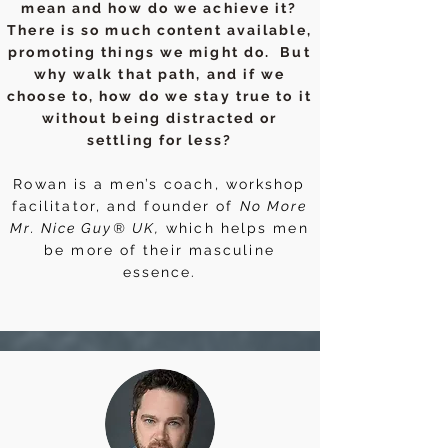
mean and how do we achieve it?
There is so much content available,
promoting things we might do. But
why walk that path, and if we
choose to, how do we stay true to it
without being distracted or
settling for less?
Rowan is a men’s coach, workshop
facilitator, and founder of
No More
Mr. Nice Guy® UK,
which helps men
be more of their masculine
essence.