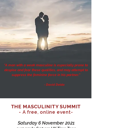
"A man with a weak masculine is especially prone to
despise and fear these qualities, and may attempt to
suppress the feminine force in his partner."
- David Deida
THE MASCULINITY SUMMIT
- A free, online event-
Saturday 6 November 2021