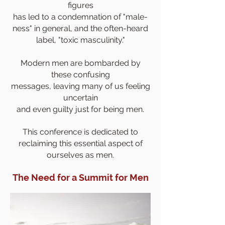
figures
has
led to a condemnation of "male-
ness" in general, and the often-heard
label, "toxic masculinity."
Modern men are bombarded by
these confusing
messages, leaving many of us feeling
uncertain
and even guilty just for being men.
This conference is dedicated to
reclaiming this essential aspect of
ourselves as men.
The Need for a Summit for Men