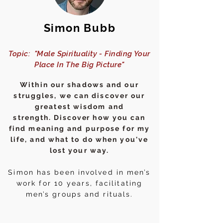
Simon Bubb
Topic: "Male Spirituality - Finding Your
Place In The Big Picture"
Within our shadows and our
struggles, we can discover our
greatest wisdom and
strength.
Discover
how you can
find meaning and purpose for my
life, and what to do when you've
lost your way.
Simon has been involved in men’s
work for 10 years, facilitating
men’s groups and rituals.