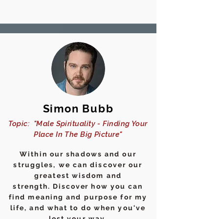
Simon Bubb
Topic: "Male Spirituality - Finding Your
Place In The Big Picture"
Within our shadows and our
struggles, we can discover our
greatest wisdom and
strength.
Discover
how you can
find meaning and purpose for my
life, and what to do when you've
lost your way.