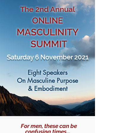
The
2
nd Annual
ONLINE
MASCULINITY
SUMMIT
Saturday 6 November 2021
Eight Speakers
On Masculine Purpose
& Embodiment
For men, these can be
confusing times...