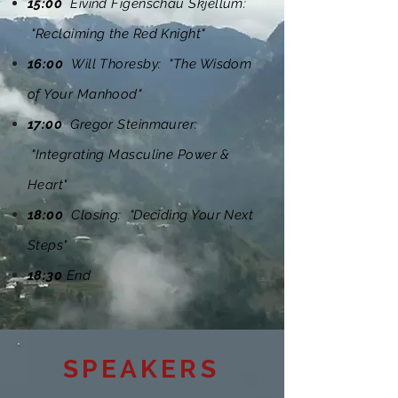
15:00
Eivind Figenschau Skjellum:
"Reclaiming the Red Knight"
16:00
Will Thoresby: "The Wisdom
of Your Manhood"
17:00
Gregor Steinmaurer:
"Integrating Masculine Power &
Heart"
18:00
Closing: "Deciding Your Next
Steps"
18:30
End
SPEAKERS