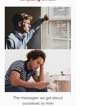
The messages we get about
ourselves as men