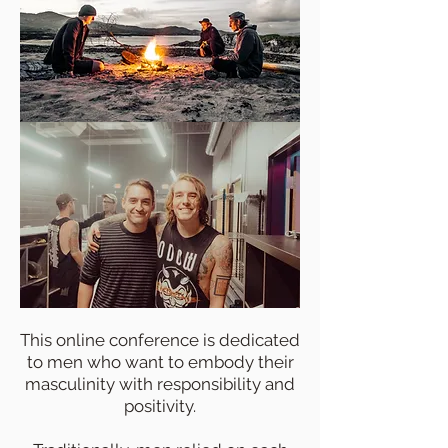
This online conference is dedicated
to men who want to embody their
masculinity with responsibility and
positivity.