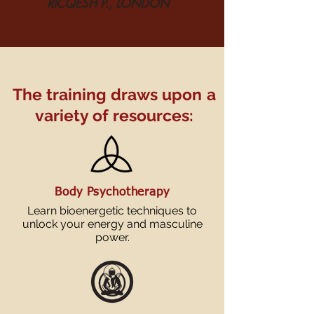
RICQESH P., LONDON
The training draws upon
a
variety of resources:
Body Psychotherapy
Learn bioenergetic techniques to
unlock your energy and masculine
power.