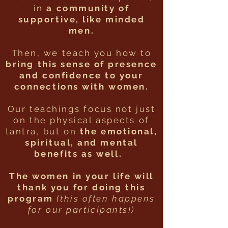
in
a community of
supportive, like minded
men.
Then, we teach you how to
bring this sense of presence
and confidence to your
connections with women.
Our teachings focus not just
on the physical aspects of
tantra, but on
the emotional,
spiritual, and mental
benefits as well.
The women in your life will
thank you for doing this
program
(this often happens
for our participants!)