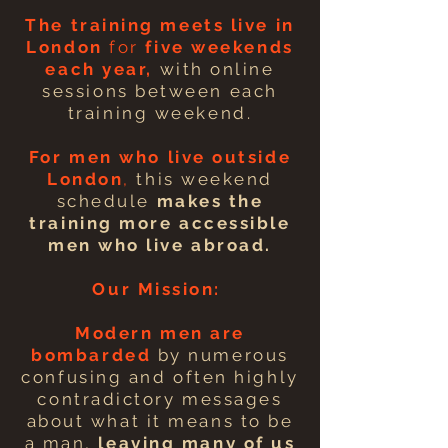
The training meets live in
London
for
five weekends
each year,
with online
sessions between each
training weekend.
For men who
live
outside
London
,
this weekend
schedule
makes the
training
more
accessible
men who live abroad.
Our Mission:
Modern men are
bombarded
by numerous
confusing and often highly
contradictory messages
about what it means to be
a man,
leaving many of us