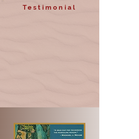
Testimonial