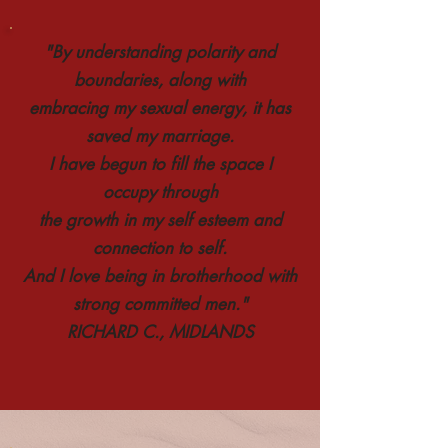
"By understanding polarity and
boundaries, along with
embracing my sexual energy, it has
saved my marriage.
I have begun to fill the space I
occupy through
the growth in my self esteem and
connection to self.
And I love being in brotherhood with
strong committed men."
RICHARD C., MIDLANDS