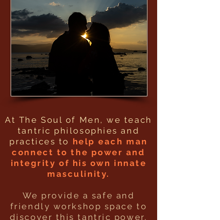
At The Soul of Men, we teach
tantric philosophies and
practices to
help each man
connect to the power and
integrity of his own innate
masculinity.
We provide a safe and
friendly workshop space to
discover this tantric power,