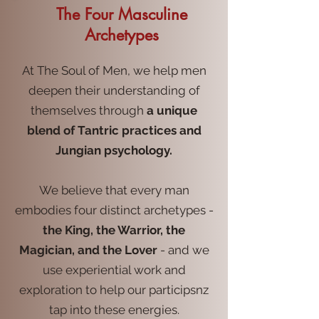
The Four Masculine
Archetypes
At The Soul of Men, we help men
deepen their understanding of
themselves through
a unique
blend of Tantric practices and
Jungian psychology.
We believe that every man
embodies four distinct archetypes -
the King, the Warrior, the
Magician, and the Lover
- and we
use experiential work and
exploration to help our participsnz
tap into these energies.