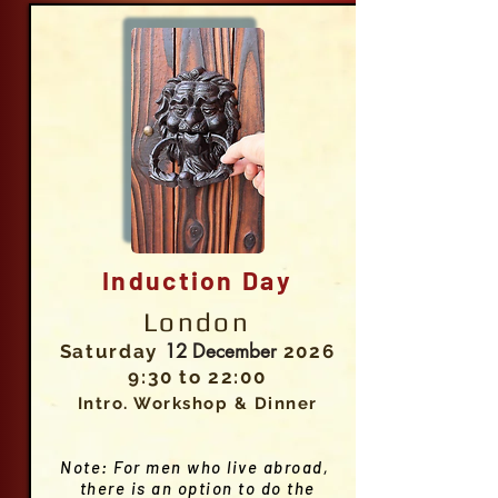
Induction Day
London
12 December
Saturday
2026
9:30 to 22:00
Intro. Workshop & Dinner
Note: For men who live abroad,
there is an option to do the