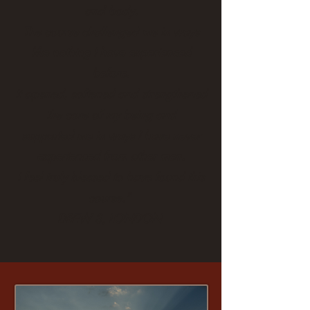
and body.
The course challenged me in ways
like nothing I have experienced
before.
It opened, softened and strengthened
the core of my being and
supported me
in ways I have never
experienced from other men.
I feel truly blessed to have found this
course."
DREW S, LONDON