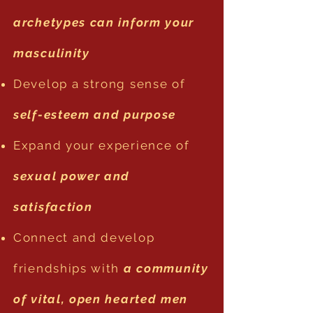
archetypes can inform your
masculinity
Develop a strong sense of
self-esteem and purpose
Expand your experience of
sexual power and
satisfaction
Connect and develop
friendships with
a community
of vital, open hearted men