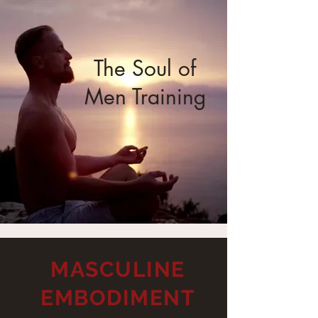
The Soul of
Men Training
MASCULINE
EMBODIMENT