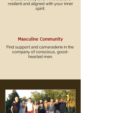
resilient and aligned with your inner
spirit.
Masculine Community
Find support and camaraderie in the
company of conscious, good-
hearted men.