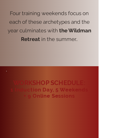
Four training weekends focus on
each of these archetypes and the
year culminates with
the Wildman
Retreat
in the summer..
WORKSHOP SCHEDULE:
1 Induction Day, 5 Weekends
+ 9
Online Sessions