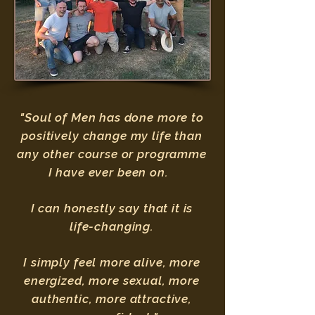
"Soul of Men has done more to
positively change my life than
any other course or programme
I have ever been on.
I can honestly say that it is
life-changing.
I simply feel more alive, more
energized, more sexual, more
authentic, more attractive,