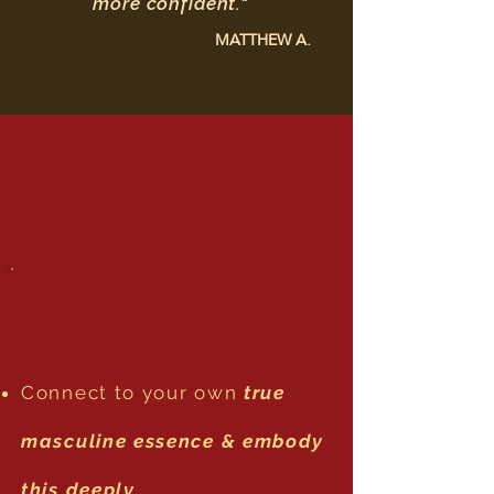
more confident."
MATTHEW A.
This training is primarily
experiential
Connect to your own
true
masculine essence & embody
this deeply