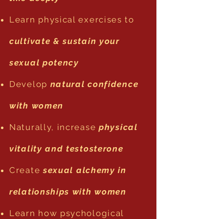
Learn physical exercises to
cultivate & sustain your
sexual potency
Develop
natural confidence
with women
Naturally, increase
physical
vitality and testosterone
Create
sexual alchemy in
relationships with women
Learn how psychological