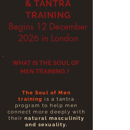
& TANTRA
TRAINING
Begins 12 December
2026 in London
WHAT IS THE SOUL OF
MEN TRAINING ?
The Soul of Men
training
is a tantra
program to help men
connect more deeply with
their
natural masculinity
and sexuality.