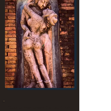
"Soul of Men opens the heart, mind