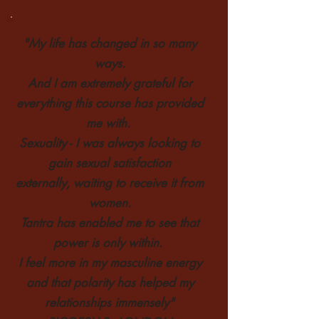
"My life has changed in so many
ways.
And I am extremely grateful
for
everything this course has provided
me with.
Sexuality - I was always looking to
gain sexual satisfaction
externally,
waiting
to receive it from
women.
T
antra has enabled me to see that
power is only within.
I feel more in my masculine energy
and that polarity
has helped my
relationships immensely"