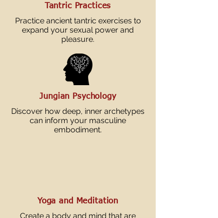
Tantric Practices
Practice ancient tantric exercises to
expand your sexual power and
pleasure.
Jungian Psychology
Discover how deep, inner archetypes
can inform your masculine
embodiment.
Yoga and Meditation
Create a body and mind that are