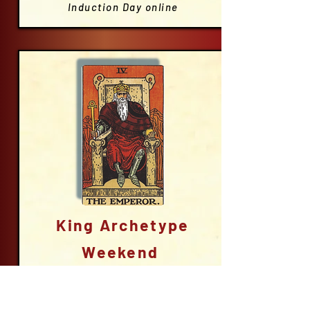
Induction Day online
King Archetype
Weekend
London
Friday eve; all day on