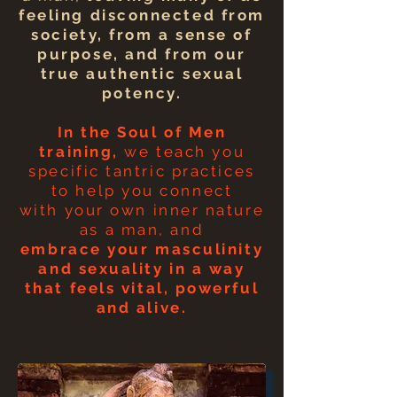
feeling disconnected from
society, from a sense of
purpose, and from our
true authentic sexual
potency.
In the Soul of Men
training,
we teach you
specific tantric practices
to
help
you connect
with
your own inner nature
as a man, and
embrace
your masculinity
and sexuality in a way
that feels vital, powerful
and alive.