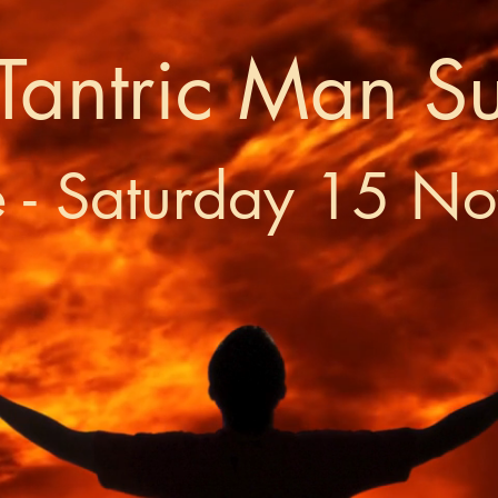
Tantric Man S
e - Saturday 15 N