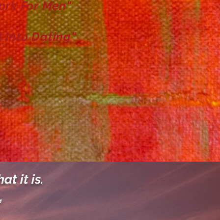
ork For Men"
l Into Dating"
at it is.
,