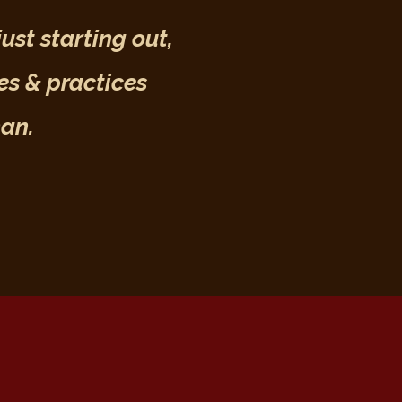
ust starting out,
es & practices
man.