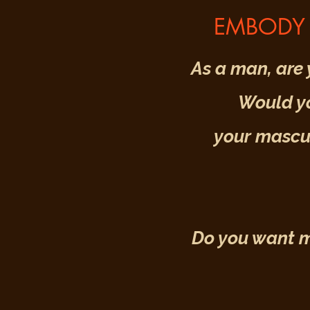
EMBODY 
As a man, are 
Would yo
your mascul
Do you want mo