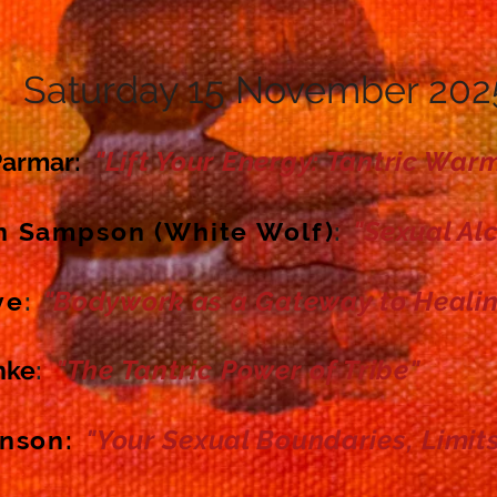
Saturday 15
November 202
"Lift Your Energy: Tantric War
Parmar
:
"Sexual Al
n Sampson (White Wolf)
:
"Bodywork as a Gateway to Healin
ve
:
"The Tantric
Power
of Tribe"
nke
:
"Your Sexual Boundaries, Limits
hnson
: