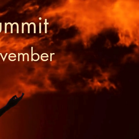
ummit
ovember