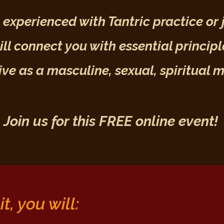
experienced with Tantric practice or j
ll connect you with essential principl
live as a masculine, sexual, spiritual 
Join us for
this
FREE online event!
t, you will: