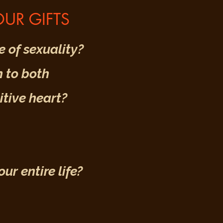
UR GIFTS
 of sexuality?
 to both
tive heart?
r entire life?