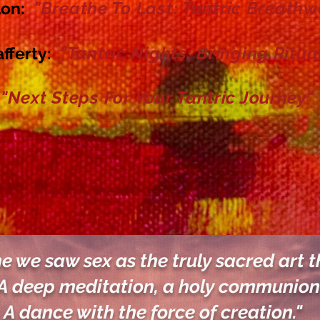
"Breathe To Last: Tantric Breathw
lon
:
"Tantric Nights: Bringing Ritua
afferty:
"Next Steps For Your Tantric Journey
"
me we saw sex as the truly sacred art th
A deep meditation, a holy communion
A dance with the
force of creation."