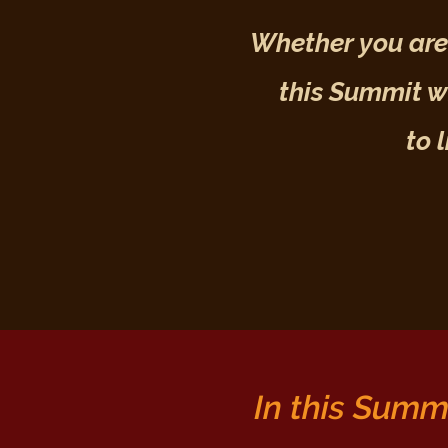
Whether you are 
this Summit wi
to 
In this Summi