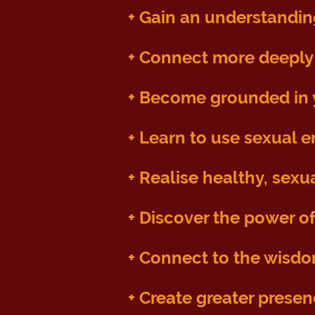
+ Gain an understandin
+ C
onnect more deeply 
+ B
ecome grounded in y
+ Learn to use sexual e
+ Realise healthy, sexu
+ Discover the power of
+
Connect to the wisdo
+ Create greater prese