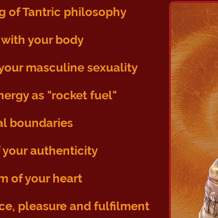
g of Tantric philosophy
with your body
our masculine sexuality
nergy as "rocket fuel"
al boundaries
 your authenticity
m of your heart
nce, pleasure and fulfilment