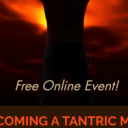
Free Online Event!
COMING A TANTRIC 