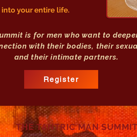
nto your entire life.
Summit is for men who want to deepen
ection with their bodies, their sexua
and their intimate partners.
Register
THE TANTRIC MAN SUMMI