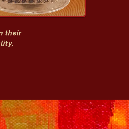
 their
lity,
T