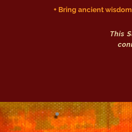
+ Bring a
ncient wisdom i
This 
conn