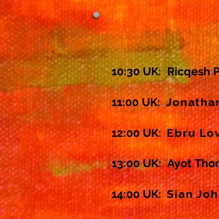
10:30 UK:
Ricqesh 
11:00 UK:
Jonatha
12:00 UK:
Ebru Lo
13:00 UK: Ayot
Tho
14:00 UK:
Sian Jo