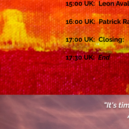
15:00 UK: Leon Ava
16:00 UK: Patrick R
17:00 UK:
Closing:
17:30 UK:
End
"It's ti