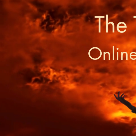
The 
Onlin