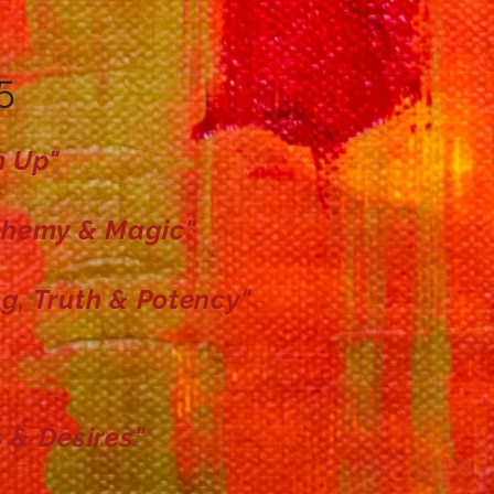
5
m Up"
chemy & Magic"
g, Truth &
Potency"
 & Desires"