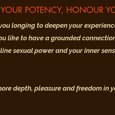
YOUR POTENCY, HONOUR YO
you longing to deepen your experience
u like to have a grounded connection
ine sexual power and your inner sensi
re depth, pleasure and freedom in you